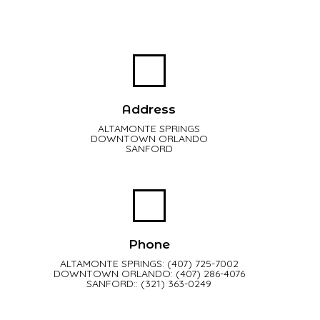
Address
ALTAMONTE SPRINGS
DOWNTOWN ORLANDO
SANFORD
Phone
ALTAMONTE SPRINGS: (407) 725-7002
DOWNTOWN ORLANDO: (407) 286-4076
SANFORD:: (321) 363-0249