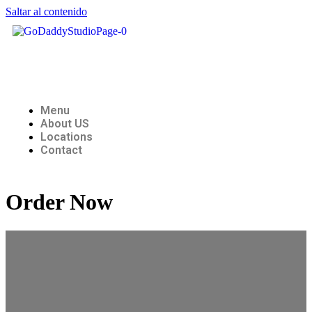
Saltar al contenido
Menu
About US
Locations
Contact
Order Now