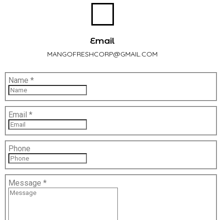
Email
MANGOFRESHCORP@GMAIL.COM
Name
*
Email
*
Phone
Message
*